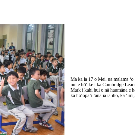
Ma ka lā 17 o Mei, ua mālama ʻo 
nui e hōʻike i ka Cambridge Learn
Mark i kahi hui o nā haumāna e hō
ka hoʻopaʻi ʻana iā ia iho, ka ʻimi