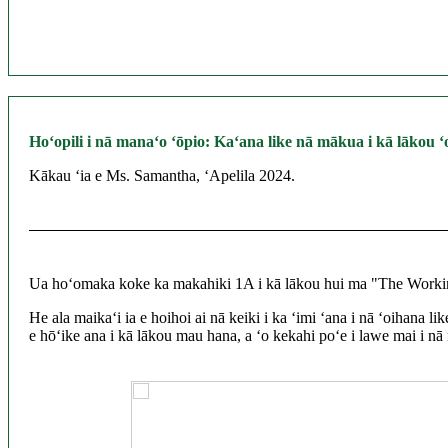
Hoʻopili i nā manaʻo ʻōpio: Kaʻana like nā mākua i kā lākou
Kākau ʻia e Ms. Samantha, ʻApelila 2024.
Ua hoʻomaka koke ka makahiki 1A i kā lākou hui ma "The Working 
He ala maikaʻi ia e hoihoi ai nā keiki i ka ʻimi ʻana i nā ʻoihana
e hōʻike ana i kā lākou mau hana, a ʻo kekahi poʻe i lawe mai i nā 