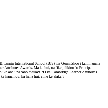
Britannia International School (BIS) ma Guangzhou i kahi hanana
er Attributes Awards. Ma ka hui, ua ʻike pilikino ʻo Principal
ʻike ana i nā ʻano maikaʻi. ʻO ka Cambridge Learner Attributes
, ka hana hou, ka hana hui, a me ke alakaʻi.