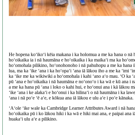
He hopena koʻikoʻi kēia makana i ka holomua a me ka hana o nā
hoʻoikaika ia i nā haumāna e hoʻoikaika i ka maikaʻi ma ka hoʻo
hoʻomohala pilikino, hoʻonohonoho i nā pahuhopu a me ka hana ik
lua, ma ka ʻike ʻana i ka hoʻopaʻi ʻana iā lākou iho a me ka ʻimi ʻi
ka ʻike me ka wikiwiki a hoʻomohala i kahi ʻano aʻo mau. ʻO ka ʻa
pū ʻana e hoʻoikaika i nā haumāna e noʻonoʻo i ka wā e kū ana i nā 
a me ka hana pū ʻana i loko o kahi hui, e hoʻonui ana i kā lākou 
ʻike ʻana i ke alakaʻi e hoʻonui i ka hilinaʻi o nā haumāna i ka law
ʻana i nā poʻe ʻē aʻe, e kōkua ana iā lākou e ulu aʻe i poʻe kānaka.
ʻAʻole ʻike wale ka Cambridge Learner Attributes Award i nā hana
hoʻoikaika pū i ko lākou hiki i ka wā e hiki mai ana, e paipai ana 
huakaʻi ulu aʻe a pilikino.