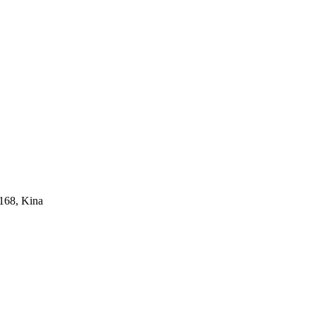
168, Kina