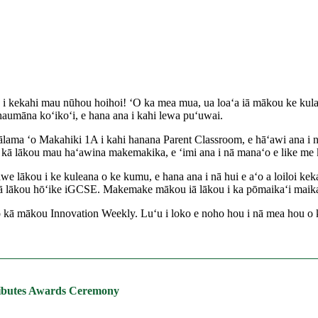
ʻoe i kekahi mau nūhou hoihoi! ʻO ka mea mua, ua loaʻa iā mākou ke k
haumāna koʻikoʻi, e hana ana i kahi lewa puʻuwai.
a ʻo Makahiki 1A i kahi hanana Parent Classroom, e hāʻawi ana i nā h
 kā lākou mau haʻawina makemakika, e ʻimi ana i nā manaʻo e like me k
 lākou i ke kuleana o ke kumu, e hana ana i nā hui e aʻo a loiloi keka
lākou hōʻike iGCSE. Makemake mākou iā lākou i ka pōmaikaʻi maikaʻi lo
i o kā mākou Innovation Weekly. Luʻu i loko e noho hou i nā mea hou
tributes Awards Ceremony