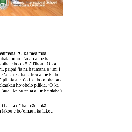
 haumāna. ʻO ka mea mua,
mohala hoʻonaʻauao a me ka
aika e hoʻokō iā lākou. ʻO ka
mi, paipai ʻia nā haumāna e ʻimi i
e ʻana i ka hana hou a me ka hui
pilikia a e aʻo i ka hoʻolohe ʻana
mākaukau hoʻoholo pilikia. ʻO ka
e ʻana i ke kuleana a me ke alakaʻi
 i hala a nā haumāna akā
iā lākou e hoʻomau i kā lākou