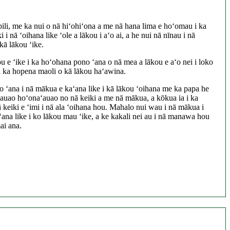
pili, me ka nui o nā hiʻohiʻona a me nā hana lima e hoʻomau i ka
 i nā ʻoihana like ʻole a lākou i aʻo ai, a he nui nā nīnau i nā
kā lākou ʻike.
 e ʻike i ka hoʻohana pono ʻana o nā mea a lākou e aʻo nei i loko
 ka hopena maoli o kā lākou haʻawina.
 ʻana i nā mākua e kaʻana like i kā lākou ʻoihana me ka papa he
aʻauao hoʻonaʻauao no nā keiki a me nā mākua, a kōkua ia i ka
nā keiki e ʻimi i nā ala ʻoihana hou. Mahalo nui wau i nā mākua i
ana like i ko lākou mau ʻike, a ke kakali nei au i nā manawa hou
ai ana.