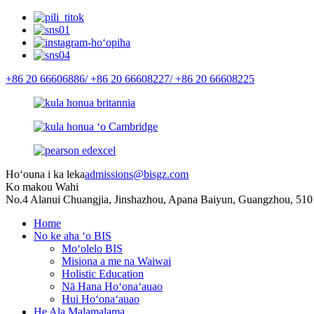
+86 20 66606886/
+86 20 66608227/
+86 20 66608225
Hoʻouna i ka leka
admissions@bisgz.com
Ko makou Wahi
No.4 Alanui Chuangjia, Jinshazhou, Apana Baiyun, Guangzhou, 510
Home
No ke aha ʻo BIS
Moʻolelo BIS
Misiona a me na Waiwai
Holistic Education
Nā Hana Hoʻonaʻauao
Hui Hoʻonaʻauao
He Ala Malamalama