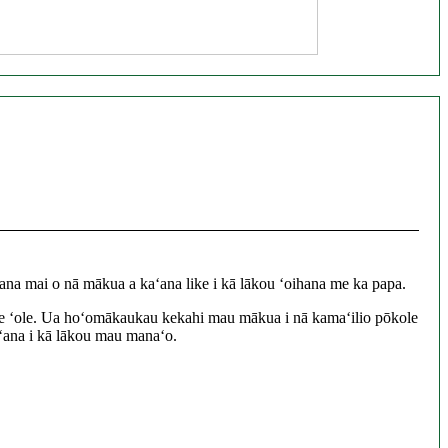
na mai o nā mākua a kaʻana like i kā lākou ʻoihana me ka papa.
a like ʻole. Ua hoʻomākaukau kekahi mau mākua i nā kamaʻilio pōkole
e ʻana i kā lākou mau manaʻo.