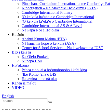
Pūnaehana Curriculum International a me Cambridge P
Kindergarten – Nā Makahiki Hoʻokumu (EYFS)
Cambridge International Primary
ʻO ke kula haʻahaʻa o Cambridge International
ʻO ke kula kiʻekiʻe o Cambridge International
Cambridge International AS & A Level
Nā Papa Noi a Hoʻolālā
Kaiāulu
Ahahui Kumu Makua (PTA)
Nā hana ma hope o ke kula (ASA)
Center for School Services – Nā lawelawe ma JUST
BIS i kēia lā
Ka Olelo Pookela
Nupepa Hou
Hoʻokomo
Pehea e noi ai a hoʻonohonoho i kahi kipa
ʻIke Komo ʻana o BIS
Haʻawina a me nā uku
Kāhea iā mā˚ou
VIDEO
English