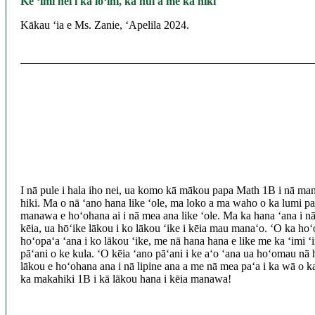
Ke ʻimi nei i ka lōʻihi, ka nui a me ka hiki
Kākau ʻia e Ms. Zanie, ʻApelila 2024.
I nā pule i hala iho nei, ua komo kā mākou papa Math 1B i nā mana
hiki. Ma o nā ʻano hana like ʻole, ma loko a ma waho o ka lumi pa
manawa e hoʻohana ai i nā mea ana like ʻole. Ma ka hana ʻana i nā h
kēia, ua hōʻike lākou i ko lākou ʻike i kēia mau manaʻo. ʻO ka hoʻ
hoʻopaʻa ʻana i ko lākou ʻike, me nā hana hana e like me ka ʻimi 
pāʻani o ke kula. ʻO kēia ʻano pāʻani i ke aʻo ʻana ua hoʻomau nā
lākou e hoʻohana ana i nā lipine ana a me nā mea paʻa i ka wā o k
ka makahiki 1B i kā lākou hana i kēia manawa!