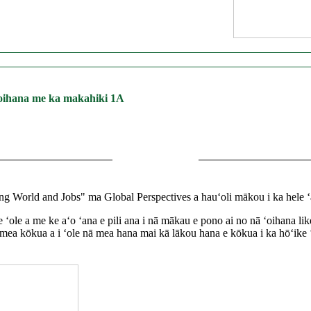
 ʻoihana me ka makahiki 1A
World and Jobs" ma Global Perspectives a hauʻoli mākou i ka hele ʻa
 like ʻole a me ke aʻo ʻana e pili ana i nā mākau e pono ai no nā ʻoihan
mea kōkua a i ʻole nā ​​​​mea hana mai kā lākou hana e kōkua i ka hōʻik