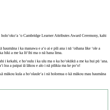
ula holoʻokoʻa ʻo Cambridge Learner Attributes Award Ceremony, kahi
aumāna i ka manawa e aʻo ai e pili ana i nā ʻoihana like ʻole a
a hiki a me ka lōʻihi ma o nā hana lima.
hi i kekahi, e hoʻoulu i ka ulu ma o ka hoʻokūkū a me ka hui pū ʻana.
a a paipai iā lākou e alo i nā pilikia ma ke poʻo!
 o kā mākou kula a hoʻolauleʻa i nā holomua o kā mākou mau haumāna