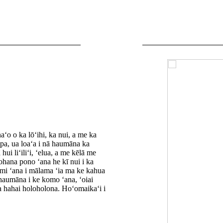
ʻo o ka lōʻihi, ka nui, a me ka
pa, ua loaʻa i nā haumāna ka
ui liʻiliʻi, ʻelua, a me kēlā me
ohana pono ʻana he kī nui i ka
ʻimi ʻana i mālama ʻia ma ke kahua
 haumāna i ke komo ʻana, ʻoiai
a hahai holoholona. Hoʻomaikaʻi i