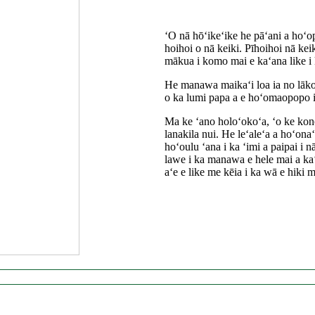
ʻO nā hōʻikeʻike he pāʻani a hoʻo
hoihoi o nā keiki. Pīhoihoi nā keiki
mākua i komo mai e kaʻana like i 
He manawa maikaʻi loa ia no lākou
o ka lumi papa a e hoʻomaopopo i
Ma ke ʻano holoʻokoʻa, ʻo ke kono
lanakila nui. He leʻaleʻa a hoʻon
hoʻoulu ʻana i ka ʻimi a paipai i 
lawe i ka manawa e hele mai a kaʻ
aʻe e like me kēia i ka wā e hiki m