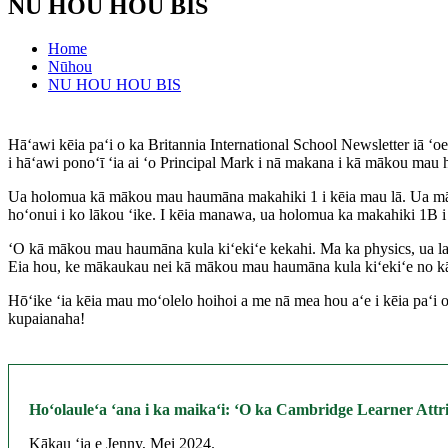
NU HOU HOU BIS
Home
Nūhou
NU HOU HOU BIS
Hāʻawi kēia paʻi o ka Britannia International School Newsletter iā 
i hāʻawi ponoʻī ʻia ai ʻo Principal Mark i nā makana i kā mākou mau 
Ua holomua kā mākou mau haumāna makahiki 1 i kēia mau lā. Ua mālam
hoʻonui i ko lākou ʻike. I kēia manawa, ua holomua ka makahiki 1B i
ʻO kā mākou mau haumāna kula kiʻekiʻe kekahi. Ma ka physics, ua lawe
Eia hou, ke mākaukau nei kā mākou mau haumāna kula kiʻekiʻe no kā 
Hōʻike ʻia kēia mau moʻolelo hoihoi a me nā mea hou aʻe i kēia paʻ
kupaianaha!
Hoʻolauleʻa ʻana i ka maikaʻi: ʻO ka Cambridge Learner At
Kākau ʻia e Jenny, Mei 2024.